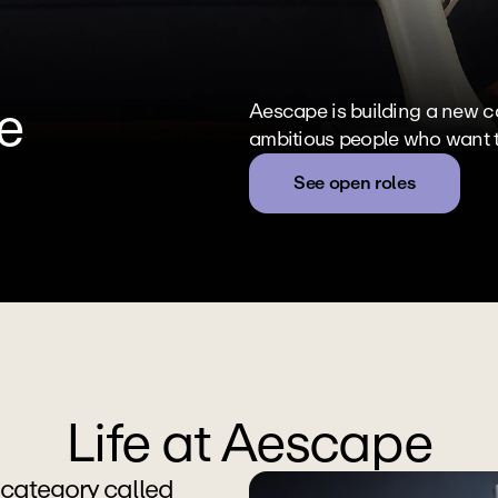
e
Aescape is building a new cat
ambitious people who want to 
See open roles
Life at Aescape
category called 