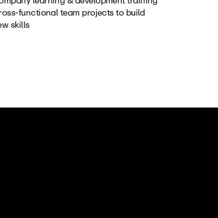
ompany learning & development training
oss-functional team projects to build 
w skills