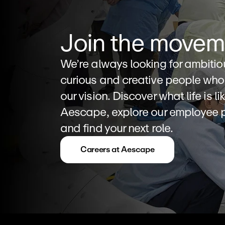
Join the movem
We’re always looking for ambitiou
curious and creative people who 
our vision. Discover what life is lik
Aescape, explore our employee pe
and find your next role.
Careers at Aescape