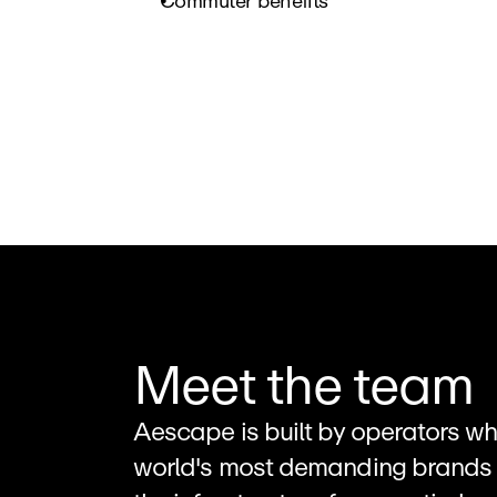
Commuter benefits
Meet the team
Aescape is built by operators wh
world's most demanding brands 