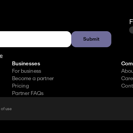
F
Submit
re
Businesses
Com
For business
Abou
Become a partner
Care
Pricing
Cont
Partner FAQs
 of use