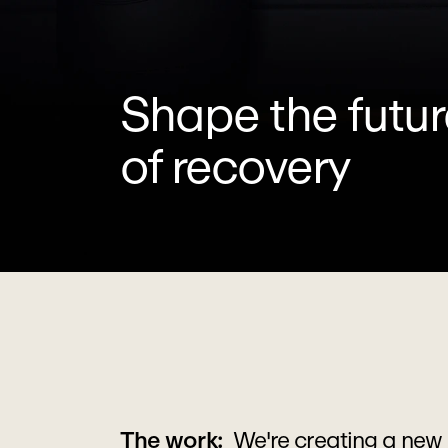
Shape the futur
of recovery
The work:  
We're creating a new 