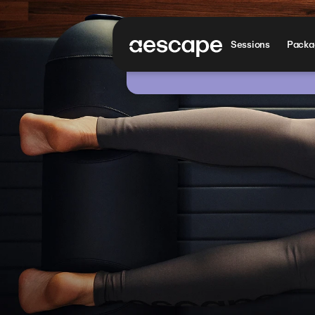
Sessions
Packag