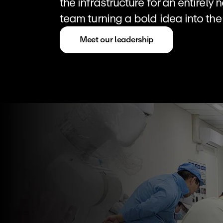
the infrastructure for an entirely
team turning a bold idea into the 
Meet our leadership