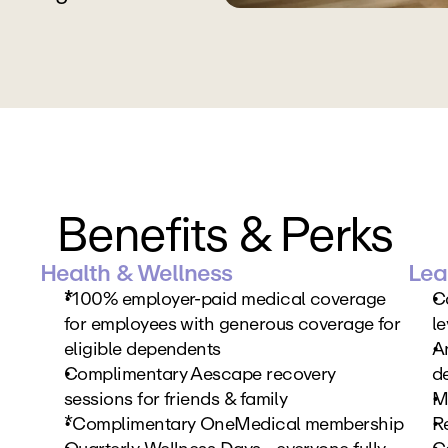
Benefits & Perks
Health & Wellness
Lea
*
100% employer-paid medical coverage 
C
for employees with generous coverage for 
le
eligible dependents
An
Complimentary Aescape recovery 
d
sessions for friends & family
M
*Complimentary OneMedical membership
R