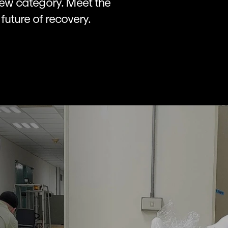
 new category. Meet the 
future of recovery.