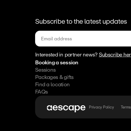
Subscribe to the latest updates
Interested in partner news? 
Subscribe he
Booking a session
Sessions
Packages & gifts
Find a location
FAQs
Privacy Policy
Terms