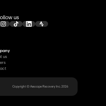
ollow us
pany
t us
ers
act
Copyright © Aescape Recovery Inc. 2026