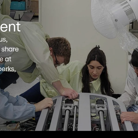
ent
s, 
share 
e at 
rks, 