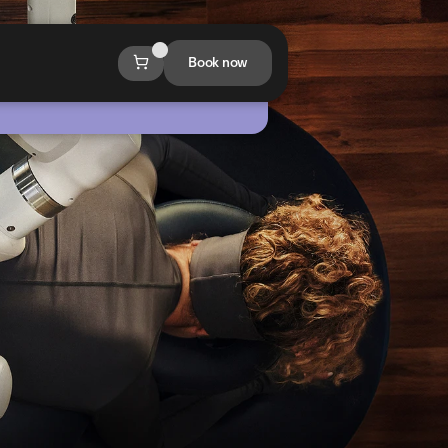
Book now