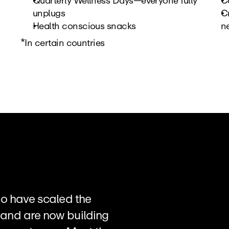
Quarterly Wellness Days—everyone fully 
C
unplugs
Cr
Health conscious snacks
ne
*In certain countries
o have scaled the 
and are now building 