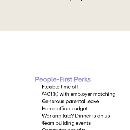
People-First Perks
Flexible time off
*401(k) with employer matching
Generous parental leave
Home office budget
Working late? Dinner is on us
Team building events