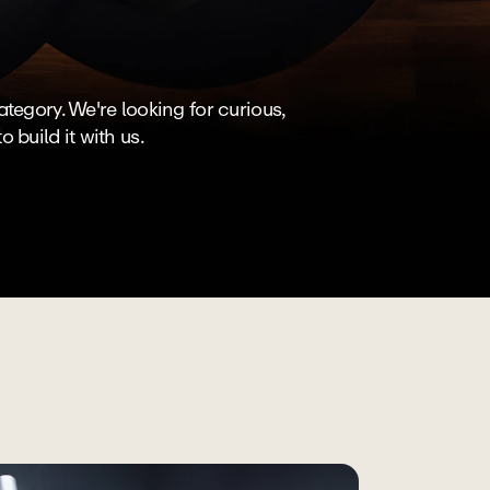
egory. We're looking for curious, 
build it with us.