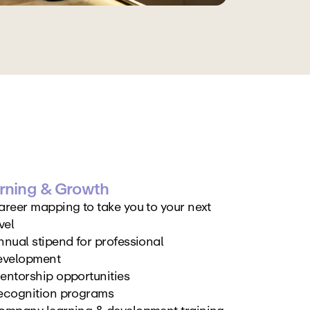
rning & Growth
areer mapping to take you to your next 
vel
nual stipend for professional 
evelopment
entorship opportunities
ecognition programs