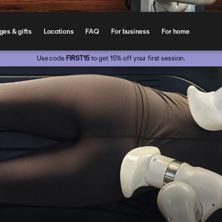
es & gifts
Locations
FAQ
For business
For home
Use code 
FIRST15
 to get 15% off your first session.