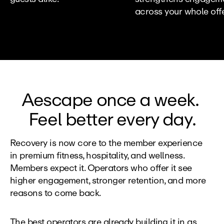
across your whole offe
Aescape once a week. 
Feel better every day.
Recovery is now core to the member experience 
in premium fitness, hospitality, and wellness. 
Members expect it. Operators who offer it see 
higher engagement, stronger retention, and more 
reasons to come back.
The best operators are already building it in as 