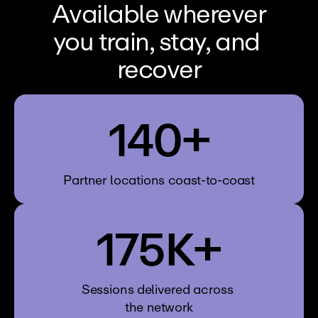
Available wherever
you train, stay, and 
recover
140+
Partner locations coast-to-coast
175K+
Sessions delivered across 
the network