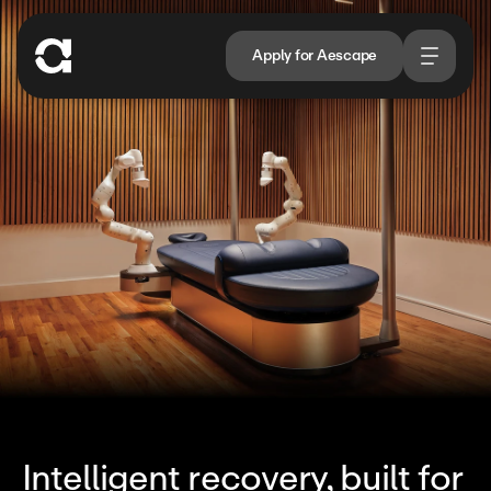
Apply for Aescape
Intelligent recovery, built for 