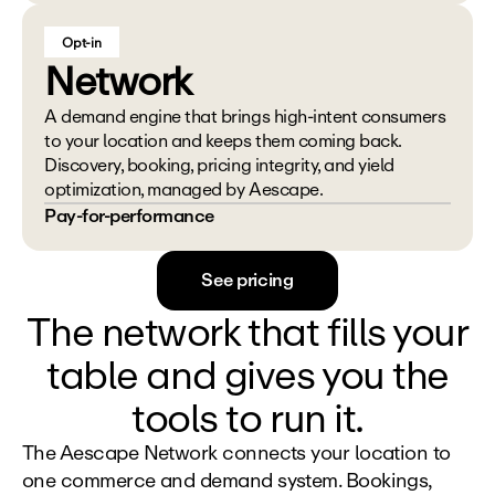
Opt-in
Network
A demand engine that brings high-intent consumers 
to your location and keeps them coming back. 
Discovery, booking, pricing integrity, and yield 
optimization, managed by Aescape.
Pay-for-performance
See pricing
The network that fills your
table and gives you the
tools to run it.
The Aescape Network connects your location to 
one commerce and demand system. Bookings, 