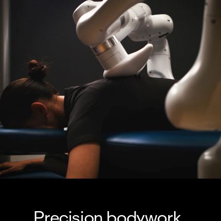
Precision bodywork, 