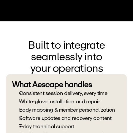
Built to integrate
seamlessly into
your operations
What Aescape handles
Consistent session delivery, every time
White-glove installation and repair
Body mapping & member personalization 
Software updates and recovery content 
7-day technical support 