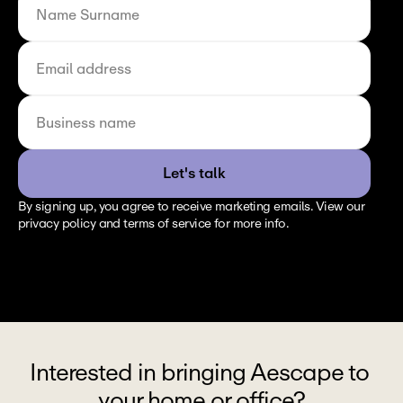
Let's talk
By signing up, you agree to receive marketing emails. View our 
privacy policy and terms of service for more info.
Interested in bringing Aescape to 
your home or office?