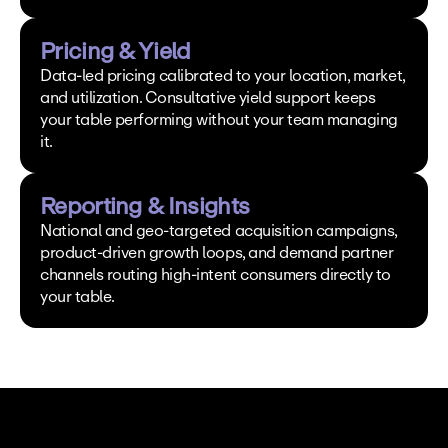
Pricing & Yield
Data-led pricing calibrated to your location, market, 
and utilization. Consultative yield support keeps 
your table performing without your team managing 
it.
Reporting & Insights
National and geo-targeted acquisition campaigns, 
product-driven growth loops, and demand partner 
channels routing high-intent consumers directly to 
your table.