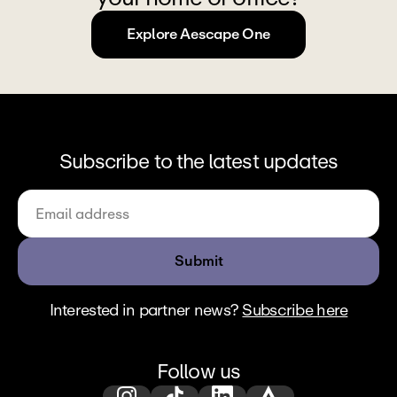
Explore Aescape One
Subscribe to the latest updates
Submit
Interested in partner news? 
Subscribe here
Follow us