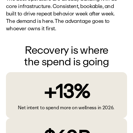
core infrastructure. Consistent, bookable, and 
built to drive repeat behavior week after week. 
The demand is here. The advantage goes to 
whoever owns it first.
Recovery is where
the spend is going
+13%
Net intent to spend more on wellness in 2026. 