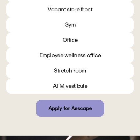
Vacant store front
Gym
Office
Employee wellness office
Stretch room
ATM vestibule
Apply for Aescape