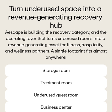
Turn underused space into a 
revenue-generating recovery 
hub
Aescape is building the recovery category, and the 
operating layer that turns underused rooms into a 
revenue-generating asset for fitness, hospitality, 
and wellness partners. A single footprint fits almost 
anywhere:
Storage room
Treatment room
Underused guest room
Business center