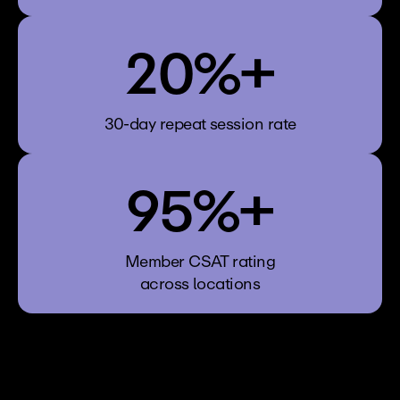
20%+
30-day repeat session rate
95%+
Member CSAT rating
across locations