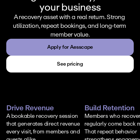
your business
A recovery asset with a real return. Strong 
utilization, repeat bookings, and long-term 
member value.
Apply for Aesscape
See pricing
Drive Revenue
Build Retention
A bookable recovery session 
Members who recover
that generates direct revenue 
regularly come back m
every visit, from members and 
That repeat behavior 
guests alike.
strengthens engageme