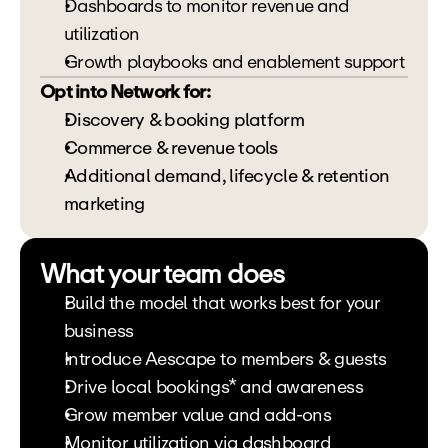
Dashboards to monitor revenue and 
utilization
Growth playbooks and enablement support
Opt into Network for:
Discovery & booking platform 
Commerce & revenue tools 
Additional demand, lifecycle & retention 
marketing
What your team does
Build the model that works best for your 
business
Introduce Aescape to members & guests
Drive local bookings* and awareness
Grow member value and add-ons
Monitor utilization via dashboard