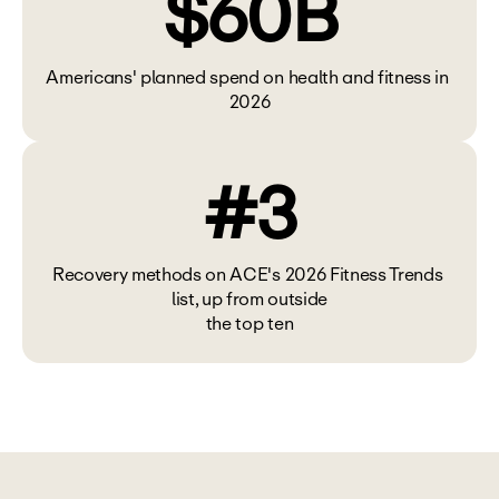
$60B
Americans' planned spend on health and fitness in 
2026
#3
Recovery methods on ACE's 2026 Fitness Trends 
list, up from outside
the top ten