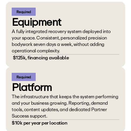
Required
Equipment
A fully integrated recovery system deployed into 
your space. Consistent, personalized precision 
bodywork seven days a week, without adding 
operational complexity.
 $125k, financing available
Required
Platform
The infrastructure that keeps the system performing 
and your business growing. Reporting, demand 
tools, content updates, and dedicated Partner 
Success support.
$10k per year per location