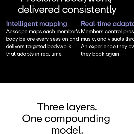
delivered consistently
Intelligent mapping
Real-time adapt
Aescape maps each member's 
Members control press
body before every session and 
music, and visuals thro
delivers targeted bodywork 
An experience they ow
that adapts in real time.
they book again.
Three layers.
One compounding 
model.