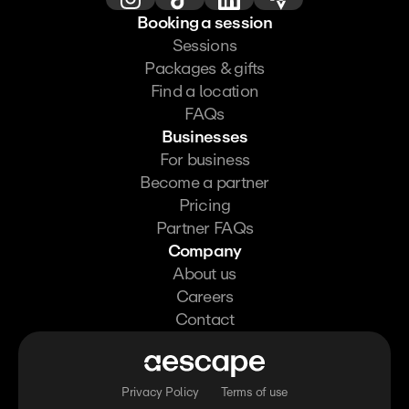
Booking a session
Sessions
Packages & gifts
Find a location
FAQs
Businesses
For business
Become a partner
Pricing
Partner FAQs
Company
About us
Careers
Contact
Privacy Policy
Terms of use