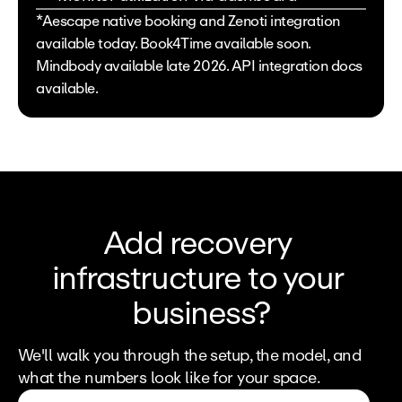
*Aescape native booking and Zenoti integration 
available today. Book4Time available soon. 
Mindbody available late 2026. API integration docs 
available. 
Add recovery 
infrastructure to your 
business?
We'll walk you through the setup, the model, and 
what the numbers look like for your space.