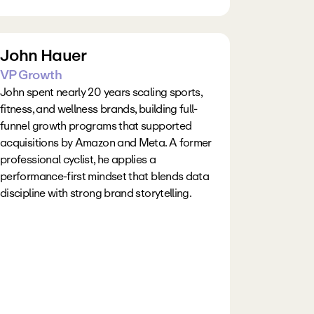
John Hauer
VP Growth
John spent nearly 20 years scaling sports, 
fitness, and wellness brands, building full-
funnel growth programs that supported 
acquisitions by Amazon and Meta. A former 
professional cyclist, he applies a 
performance-first mindset that blends data 
discipline with strong brand storytelling.