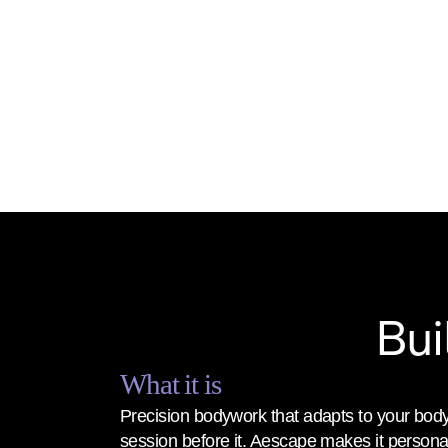
Bui
What it is
Precision bodywork that adapts to your body
session before it. Aescape makes it personal