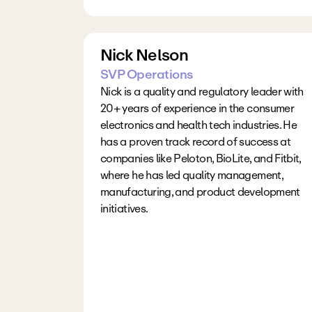
Nick Nelson
SVP Operations
Nick is a quality and regulatory leader with 
20+ years of experience in the consumer 
electronics and health tech industries. He 
has a proven track record of success at 
companies like Peloton, BioLite, and Fitbit, 
where he has led quality management, 
manufacturing, and product development 
initiatives.