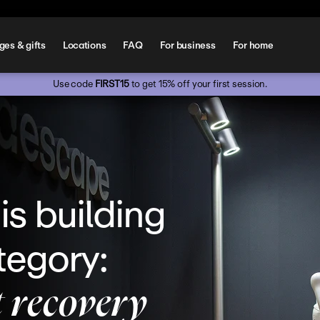
es & gifts
Locations
FAQ
For business
For home
Use code 
FIRST15
 to get 15% off your first session.
s building 
egory: 
t recovery