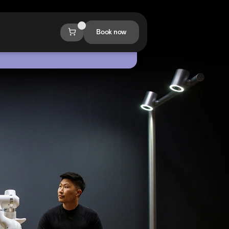
Book now