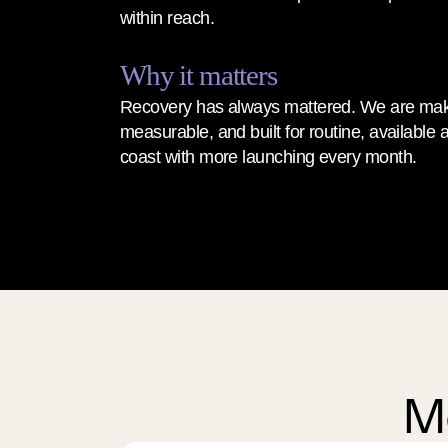
within reach.
Why it matters
Recovery has always mattered. We are makin
measurable, and built for routine, available a
coast with more launching every month.
Me