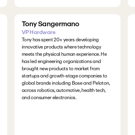
Tony Sangermano
VP Hardware
Tony has spent 20+ years developing 
innovative products where technology 
meets the physical human experience. He 
has led engineering organizations and 
brought new products to market from 
startups and growth-stage companies to 
global brands including Bose and Peloton, 
across robotics, automotive, health tech, 
and consumer electronics.