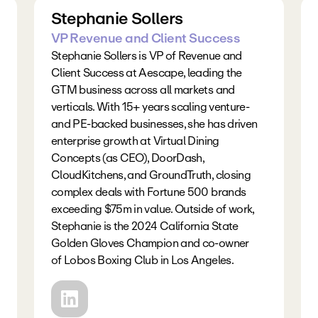
Stephanie Sollers
VP Revenue and Client Success
Stephanie Sollers is VP of Revenue and 
Client Success at Aescape, leading the 
GTM business across all markets and 
verticals. With 15+ years scaling venture- 
and PE-backed businesses, she has driven 
enterprise growth at Virtual Dining 
Concepts (as CEO), DoorDash, 
CloudKitchens, and GroundTruth, closing 
complex deals with Fortune 500 brands 
exceeding $75m in value. Outside of work, 
Stephanie is the 2024 California State 
Golden Gloves Champion and co-owner 
of Lobos Boxing Club in Los Angeles.