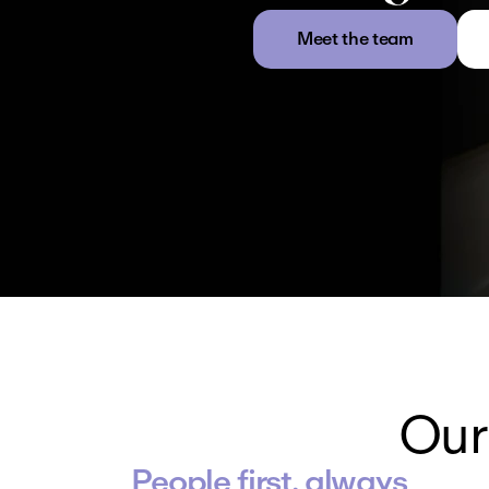
Meet the team
Our
People first, always