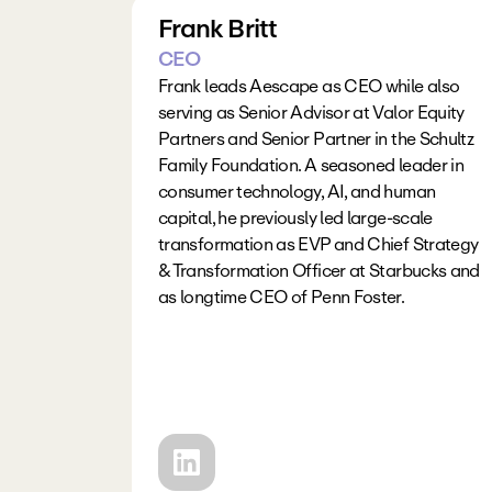
Frank Britt
CEO
Frank leads Aescape as CEO while also 
serving as Senior Advisor at Valor Equity 
Partners and Senior Partner in the Schultz 
Family Foundation. A seasoned leader in 
consumer technology, AI, and human 
capital, he previously led large-scale 
transformation as EVP and Chief Strategy 
& Transformation Officer at Starbucks and 
as longtime CEO of Penn Foster. 