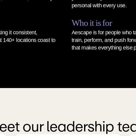
personal with every use.
Who it is for
g it consistent, 
Aescape is for people who ta
t 140+ locations coast to 
train, perform, and push for
that makes everything else p
et our leadership t