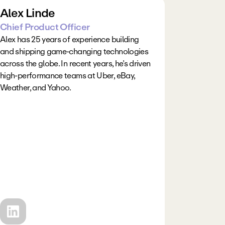
Alex Linde
Chief Product Officer
Alex has 25 years of experience building 
and shipping game-changing technologies 
across the globe. In recent years, he’s driven 
high-performance teams at Uber, eBay, 
Weather, and Yahoo.