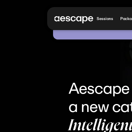
Sessions
Packag
Aescape i
a new cat
Intelligen