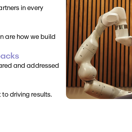
tners in every 
 are how we build 
backs
hared and addressed 
o driving results.