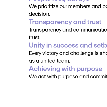
We prioritize our members and par
decision.
Transparency and trust
Transparency and communication
trust.
Unity in success and set
Every victory and challenge is s
as a united team.
Achieving with purpose
We act with purpose and commit t