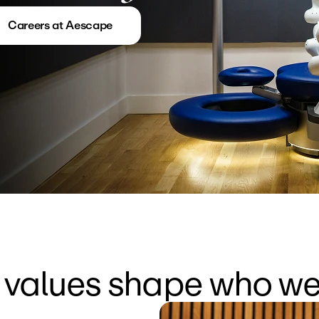
Careers at Aescape
 values shape who we