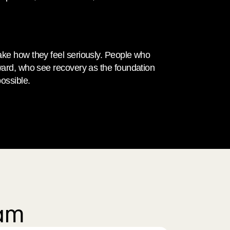
ke how they feel seriously. People who 
ward, who see recovery as the foundation 
ossible.
eam