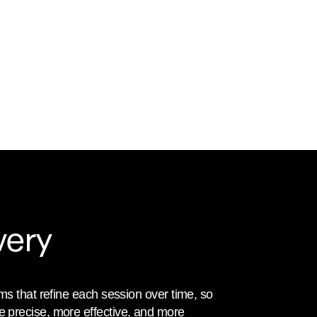
very
ms that refine each session over time, so 
precise, more effective, and more 