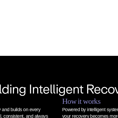
lding Intelligent Reco
How it works
 and builds on every 
Powered by intelligent syste
, consistent, and always 
your recovery becomes more 