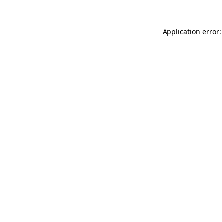
Application error: