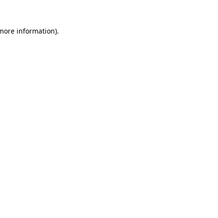
 more information).