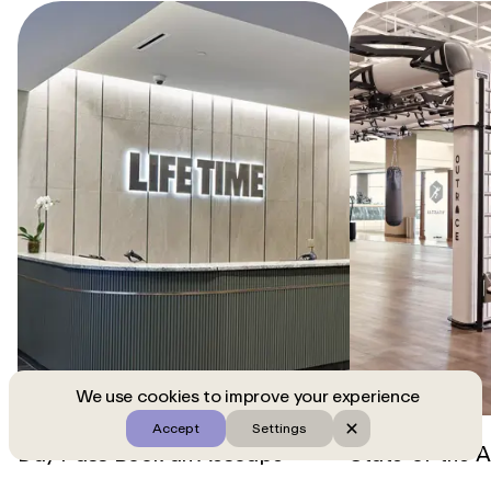
We use cookies to improve your experience
Accept
Settings
Day Pass
Book an Aescape
State-of-the-A
massage and enjoy amenities at
club is equipp