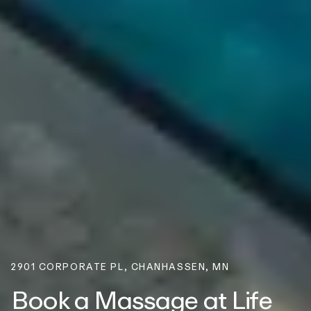
2901 CORPORATE PL, CHANHASSEN, MN
Book a Massage at Life