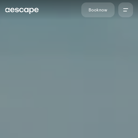
Skip to content
Book now