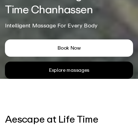
Time Chanhassen
Intelligent Massage For Every Body
Book Now
Explore massages
Aescape at Life Time