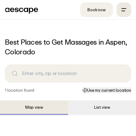
Skip to content
Book now
Best Places to Get Massages in Aspen,
Colorado
1
location
found
Use my current location
Map view
List view