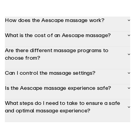
adjust
the
bolster,
headrest
How does the Aescape massage work?
and
armrest
positioning
What is the cost of an Aescape massage?
so
your
body
Are there different massage programs to
is
in
choose from?
the
most
comfortable
Can I control the massage settings?
and
optimized
position
for
Is the Aescape massage experience safe?
a
precise,
targeted
What steps do I need to take to ensure a safe
massage.
Using
and optimal massage experience?
the
interactive
Aerview
console,
you