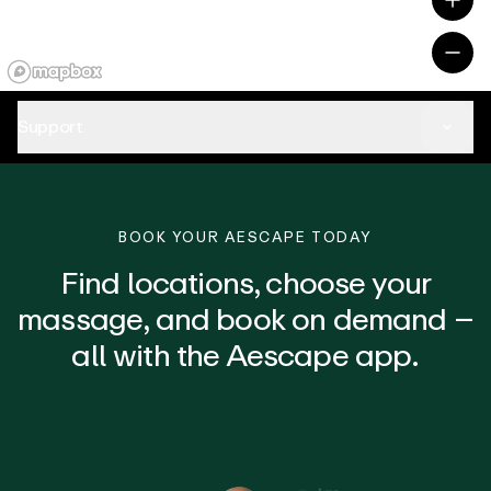
Support
BOOK YOUR AESCAPE TODAY
Find locations, choose your
massage, and book on demand –
all with the Aescape app.