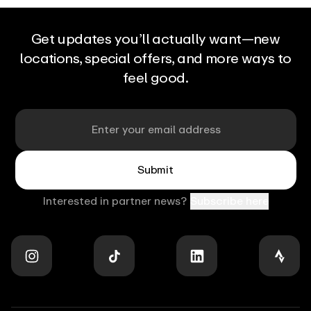
can
initiate
your
massage.
Get updates you’ll actually want—new
At
locations, special offers, and more ways to
any
point
feel good.
in
the
massage,
you
Email
can
interact
with
Aerview
to
Submit
control
and
adjust
Interested in partner news?
Subscribe here
the
experience:
pressure
and
intensity,
target
specific
muscle
areas,
Stay
and
in
tailor