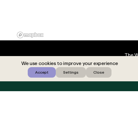
The W
We use cookies to improve your experience
Accept
Settings
Close
BOOK YOUR AESCAPE TODAY
Find locat