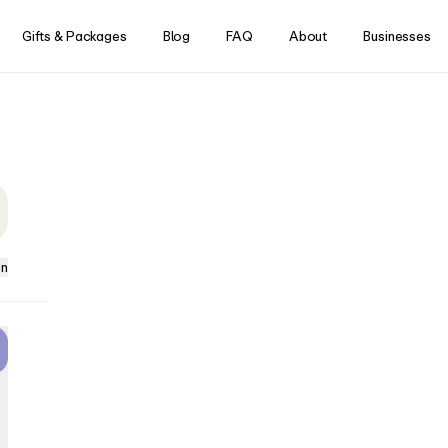
Skip to content
Gifts & Packages
Blog
FAQ
About
Businesses
ience work?
that’s controlled entirely by
ster, headrest and armrest
 optimized position for a
w console, you can initiate
eract with Aerview to
y, target specific muscle
have the exact massage you
on