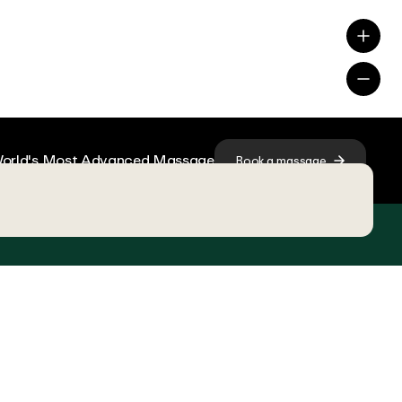
orld's Most Advanced Massage
Book a massage
ions, choose