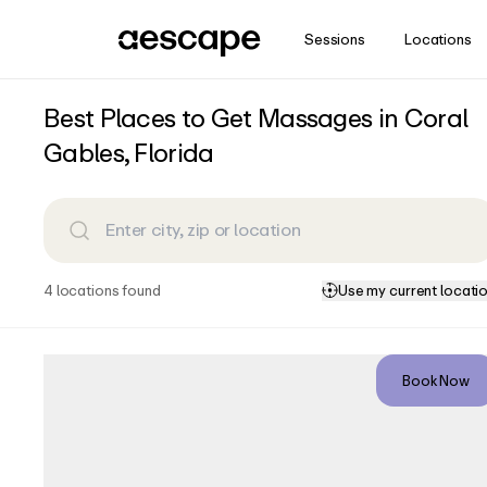
Sessions
Locations
How does the Aescape massage exper
Stay in the know
Best Places to Get Massages in Coral
Aescape is the intelligent, intuitive massage experience 
Subscribe for insights and updates from Aescape.
Gables, Florida
you. Before the massage begins, you can adjust the bol
positioning so your body is in the most comfortable and
precise, targeted massage. Using the interactive Aervie
Email
your massage. At any point in the massage, you can int
control and adjust the experience: pressure and intensit
Zip Code
areas, and tailor the music and lighting – so that you 
want.
4
location
s
found
Use my current locati
Country
Equinox | Coral Gables
Sign Me Up
Book Now
370, San Lorenzo Avenue, Italian
Village, Coral Gables, Miami-
View Details
Dade County, Florida, 33146,
United States
Closed