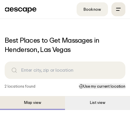
Skip to content
Book now
Best Places to Get Massages in
Henderson, Las Vegas
2
location
s
found
Use my current location
Map view
List view