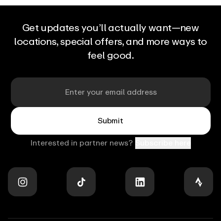
can
initiate
your
massage.
Get updates you’ll actually want—new
At
locations, special offers, and more ways to
any
point
feel good.
in
the
massage,
you
Email
can
interact
with
Aerview
to
Submit
control
and
adjust
Interested in partner news?
Subscribe here
the
experience:
pressure
and
intensity,
target
specific
muscle
areas,
Stay
and
in
tailor