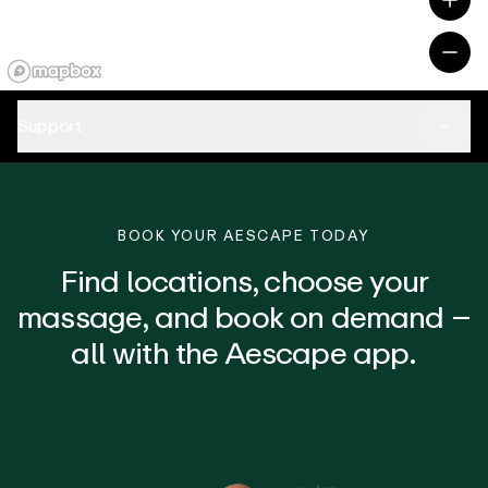
Support
BOOK YOUR AESCAPE TODAY
Find locations, choose your
massage, and book on demand –
all with the Aescape app.