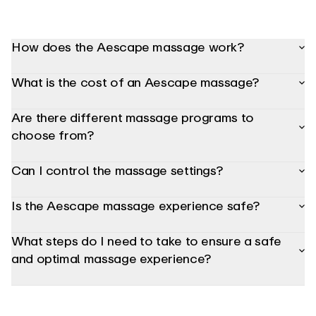
adjust
the
bolster,
headrest
How does the Aescape massage work?
and
armrest
positioning
What is the cost of an Aescape massage?
so
your
body
Are there different massage programs to
is
in
choose from?
the
most
comfortable
Can I control the massage settings?
and
optimized
position
for
Is the Aescape massage experience safe?
a
precise,
targeted
What steps do I need to take to ensure a safe
massage.
Using
and optimal massage experience?
the
interactive
Aerview
console,
you