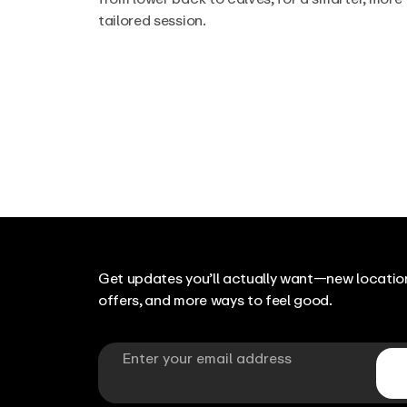
tailored session.
Get updates you’ll actually want—new location
offers, and more ways to feel good.
Email