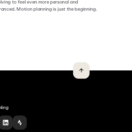
lving to feel even more personal and
anced. Motion planning is just the beginning.
ling