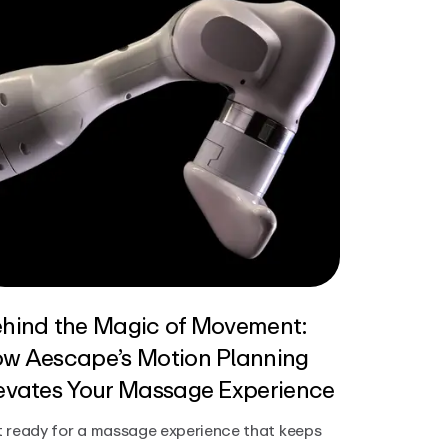
hind the Magic of Movement:
w Aescape’s Motion Planning
evates Your Massage Experience
 ready for a massage experience that keeps