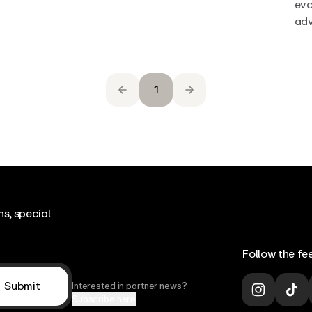
evo
adv
1
s, special
Follow the fee
Submit
Interested in partner news?
Subscribe here