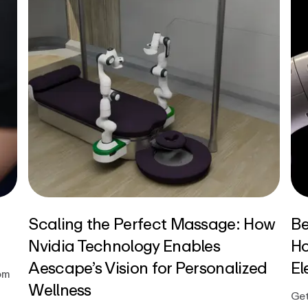
Scaling the Perfect Massage: How
Be
Nvidia Technology Enables
Ho
Aescape’s Vision for Personalized
El
om
Wellness
Get