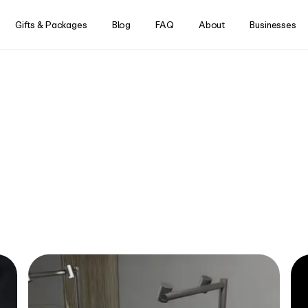
Skip to content
Gifts & Packages
Blog
FAQ
About
Businesses