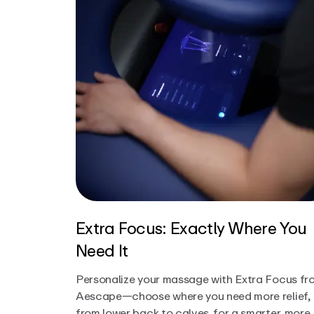
Extra Focus: Exactly Where You
Need It
Personalize your massage with Extra Focus fr
Aescape—choose where you need more relief,
from lower back to calves, for a smarter, more