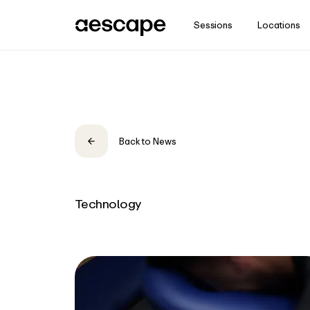
Sessions
Locations
Stay in the know
Subscribe for insights and updates from Aescape.
Email
Back to News
Zip Code
Country
Technology
Sign Me Up