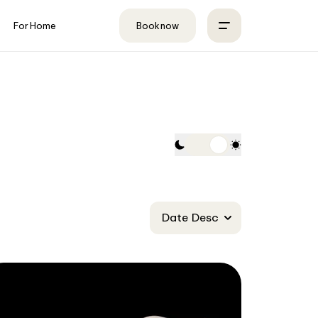
For Home
Book now