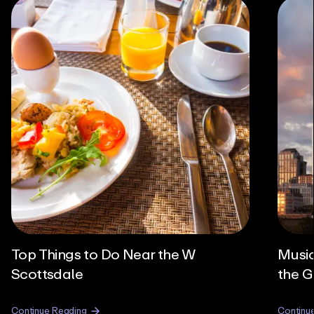
Top Things to Do Near the W
Music
Scottsdale
the G
Continue Reading
Continu