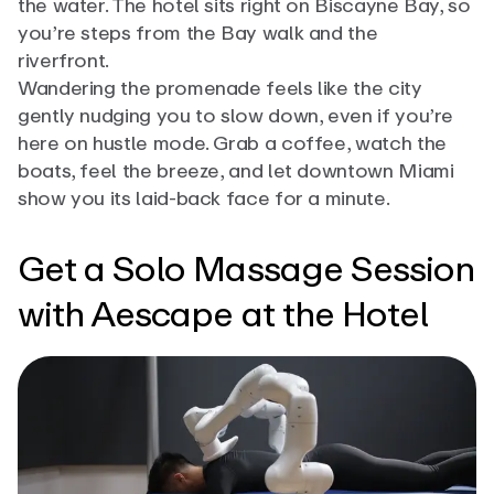
the water. The hotel sits right on Biscayne Bay, so
you’re steps from the Bay walk and the
riverfront.
Wandering the promenade feels like the city
gently nudging you to slow down, even if you’re
here on hustle mode. Grab a coffee, watch the
boats, feel the breeze, and let downtown Miami
show you its laid-back face for a minute.
Get a Solo Massage Session
with Aescape at the Hotel