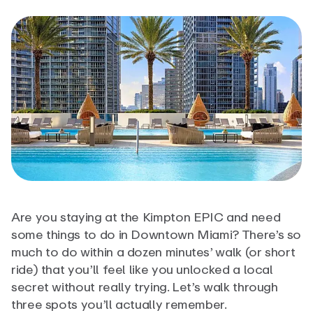
Are you staying at the Kimpton EPIC and need
some things to do in Downtown Miami? There’s so
much to do within a dozen minutes’ walk (or short
ride) that you’ll feel like you unlocked a local
secret without really trying. Let’s walk through
three spots you’ll actually remember.