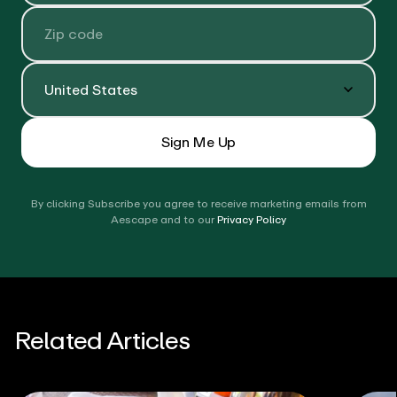
Zip Code
Country
Sign Me Up
By clicking Subscribe you agree to receive marketing emails from
Aescape and to our
Privacy Policy
Related Articles