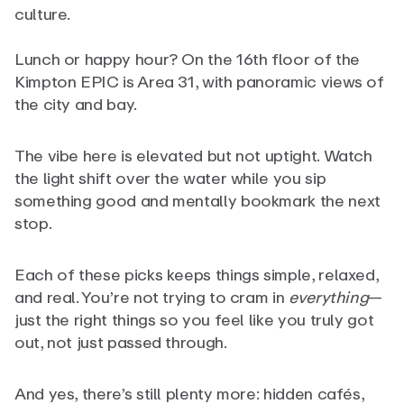
culture.
Lunch or happy hour? On the 16th floor of the
Kimpton EPIC is Area 31, with panoramic views of
the city and bay.
The vibe here is elevated but not uptight. Watch
the light shift over the water while you sip
something good and mentally bookmark the next
stop.
Each of these picks keeps things simple, relaxed,
and real. You’re not trying to cram in
everything
—
just the right things so you feel like you truly got
out, not just passed through.
And yes, there’s still plenty more: hidden cafés,