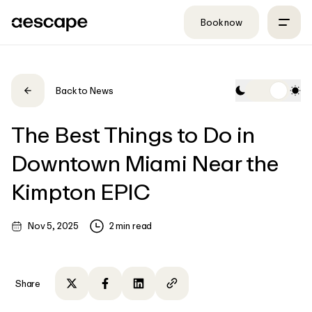
Skip to content
Book now
Back to News
The Best Things to Do in
Downtown Miami Near the
Kimpton EPIC
Nov 5, 2025
2
min read
Share
Share on Twitter
Share on Facebook
Share on LinkedIn
Copy to clipboard