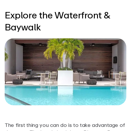
Explore the Waterfront &
Baywalk
The first thing you can do is to take advantage of