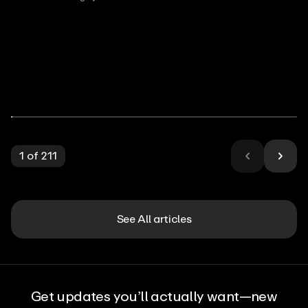
1
of
211
See All articles
Get updates you’ll actually want—new