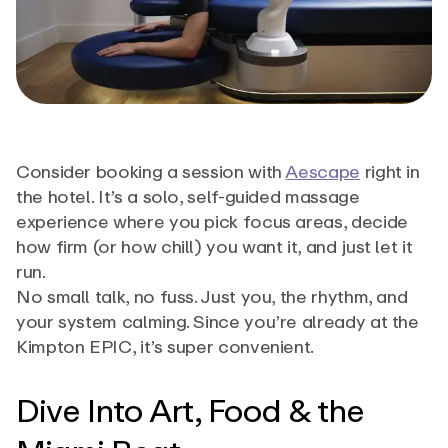
Consider booking a session with
Aescape
right in
the hotel. It’s a solo, self-guided massage
experience where you pick focus areas, decide
how firm (or how chill) you want it, and just let it
run.
No small talk, no fuss. Just you, the rhythm, and
your system calming. Since you’re already at the
Kimpton EPIC, it’s super convenient.
Dive Into Art, Food & the