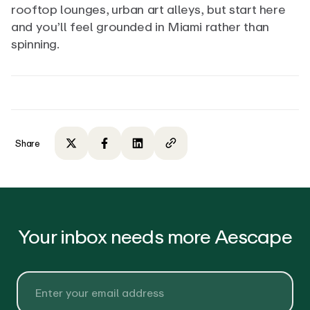
rooftop lounges, urban art alleys, but start here
and you’ll feel grounded in Miami rather than
spinning.
Share
Share on Twitter
Share on Facebook
Share on LinkedIn
Copy to clipboard
Your inbox needs more Aescape
Email