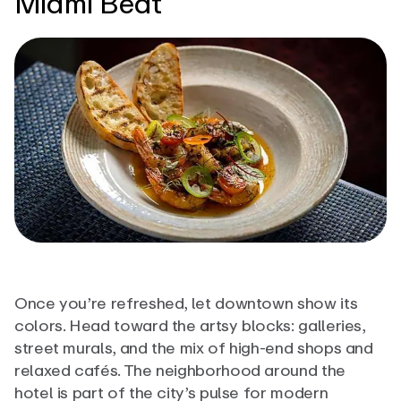
Miami Beat
Once you’re refreshed, let downtown show its
colors. Head toward the artsy blocks: galleries,
street murals, and the mix of high-end shops and
relaxed cafés. The neighborhood around the
hotel is part of the city’s pulse for modern