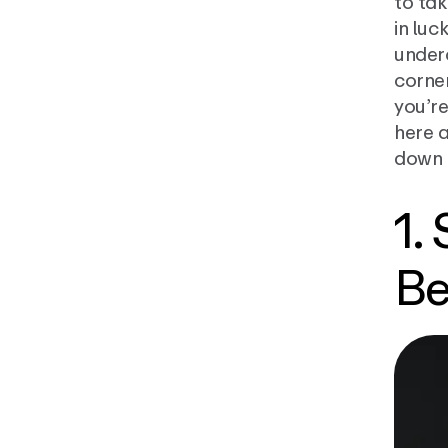
to tak
in luc
underc
corner
you’re
here 
down 
1.
Be