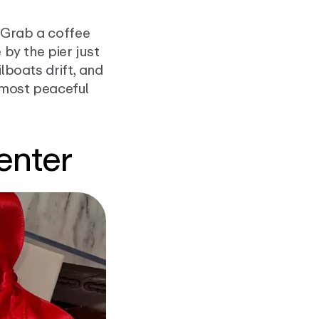
 Grab a coffee
 by the pier just
lboats drift, and
he most peaceful
enter