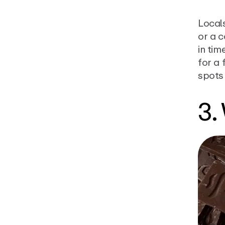
Local
or a c
in tim
for a 
spots
3.