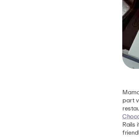
Mamar
part v
restau
Choco
Rails 
friend