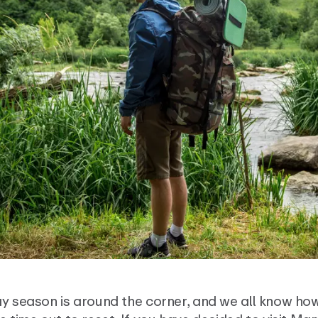
y season is around the corner, and we all know how