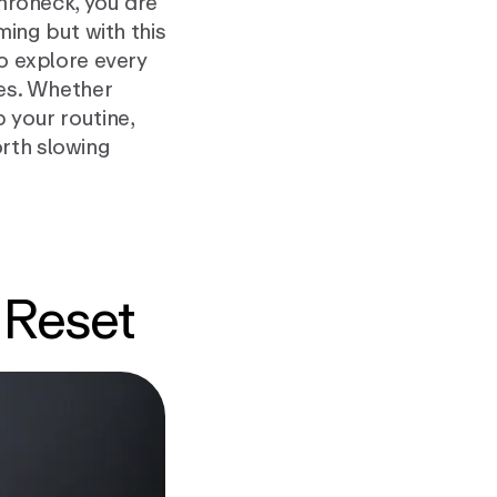
amroneck, you are
rming but with this
to explore every
fes. Whether
 your routine,
rth slowing
 Reset