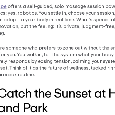
ape
offers a self-guided, solo massage session po
cs; yes, robotics. You settle in, choose your session,
 adapt to your body in real time. What’s special abo
novation, but the feeling: it’s private, judgment-free
ng.
’re someone who prefers to zone out without the sma
for you. You walk in, tell the system what your body
ively responds by easing tension, calming your syst
set. Think of it as the future of wellness, tucked rig
oneck routine.
 Catch the Sunset at 
land Park