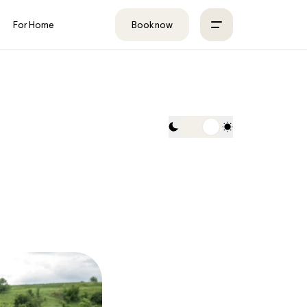
For Home
Book now