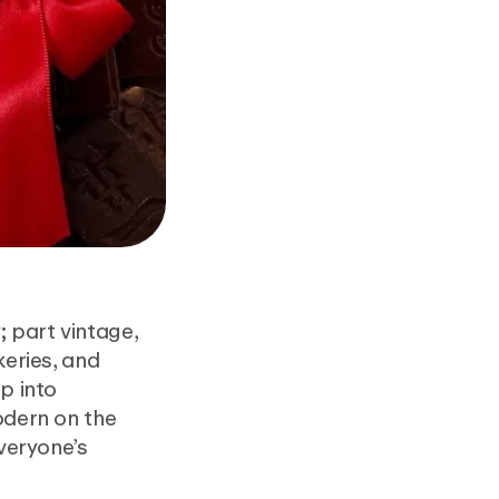
 part vintage,
keries, and
p into
odern on the
everyone’s