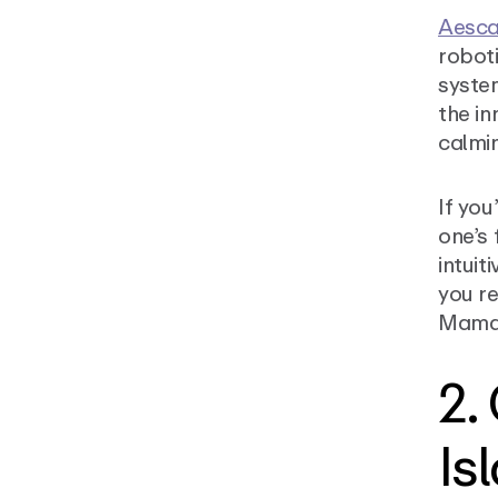
Aesc
roboti
system
the in
calmi
If you
one’s 
intuit
you re
Mamar
2.
Is