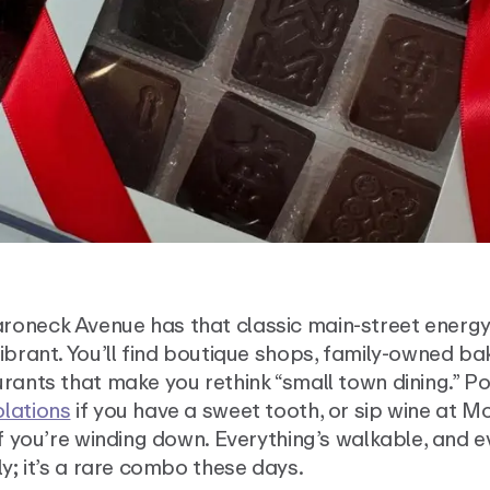
oneck Avenue has that classic main-street energy;
ibrant. You’ll find boutique shops, family-owned ba
rants that make you rethink “small town dining.” Po
lations
if you have a sweet tooth, or sip wine at M
if you’re winding down. Everything’s walkable, and 
ly; it’s a rare combo these days.