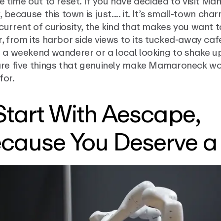
e time out to reset. If you have decided to visit M
k, because this town is just.... it. It’s small-town cha
urrent of curiosity, the kind that makes you want 
, from its harbor side views to its tucked-away ca
 a weekend wanderer or a local looking to shake up
are five things that genuinely make Mamaroneck wo
for.
 Start With Aescape,
cause You Deserve a