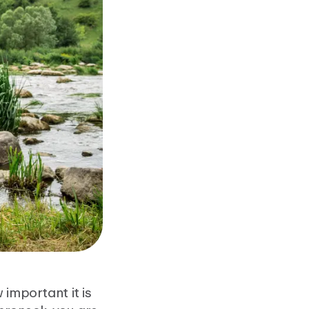
 important it is