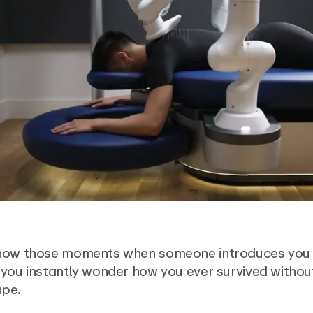
now those moments when someone introduces you 
you instantly wonder how you ever survived without
pe.