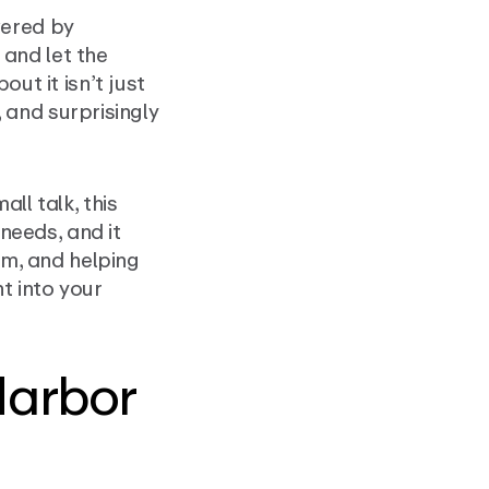
wered by
 and let the
ut it isn’t just
, and surprisingly
ll talk, this
 needs, and it
em, and helping
ht into your
Harbor