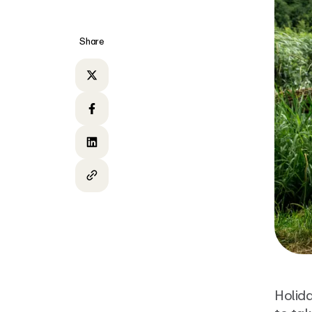
Share
Share on Twitter
Share on Facebook
Share on LinkedIn
Copy to clipboard
Holida