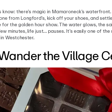
s know: there’s magic in Mamaroneck’s waterfront.
one from Longford’s, kick off your shoes, and settle
e for the golden hour show. The water glows, the sai
few minutes, life just... pauses. It’s easily one of t
 in Westchester.
 Wander the Village C