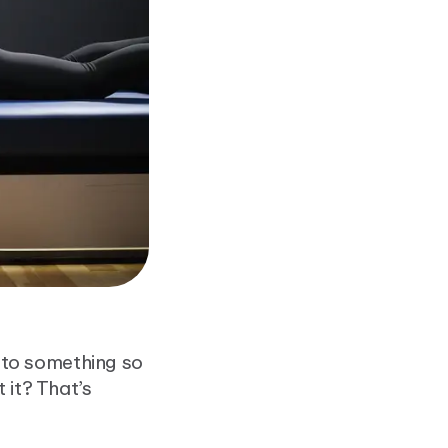
to something so
 it? That’s