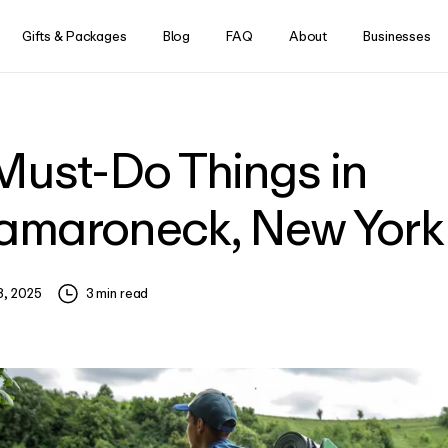
Skip to content
Gifts & Packages
Blog
FAQ
About
Businesses
Must-Do Things in
!
begins now. As a waitlist
maroneck, New York
w Aescape locations. Stay
ng even more rewarding.
8, 2025
3
min read