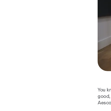
You k
good, 
Aesca